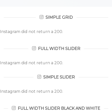
SIMPLE GRID
Instagram did not return a 200.
FULL WIDTH SLIDER
Instagram did not return a 200.
SIMPLE SLIDER
Instagram did not return a 200.
FULL WIDTH SLIDER BLACK AND WHITE