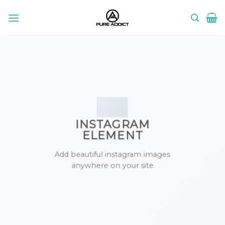
Skip
to
content
INSTAGRAM
ELEMENT
Add beautiful instagram images
anywhere on your site