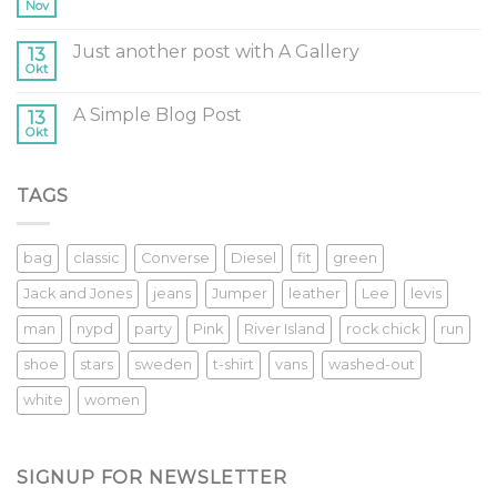
Nov
Just another post with A Gallery
13
Okt
A Simple Blog Post
13
Okt
TAGS
bag
classic
Converse
Diesel
fit
green
Jack and Jones
jeans
Jumper
leather
Lee
levis
man
nypd
party
Pink
River Island
rock chick
run
shoe
stars
sweden
t-shirt
vans
washed-out
white
women
SIGNUP FOR NEWSLETTER