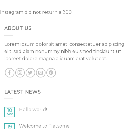
Instagram did not return a 200.
ABOUT US
Lorem ipsum dolor sit amet, consectetuer adipiscing
elit, sed diam nonummy nibh euismod tincidunt ut
laoreet dolore magna aliquam erat volutpat.
LATEST NEWS
Hello world!
10
Nov
Welcome to Flatsome
19