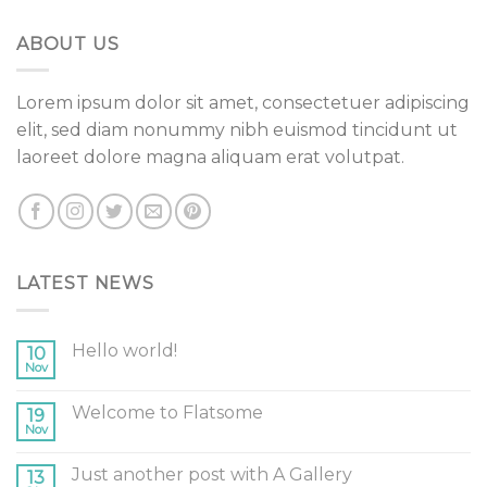
ABOUT US
Lorem ipsum dolor sit amet, consectetuer adipiscing
elit, sed diam nonummy nibh euismod tincidunt ut
laoreet dolore magna aliquam erat volutpat.
LATEST NEWS
Hello world!
10
Nov
Welcome to Flatsome
19
Nov
Just another post with A Gallery
13