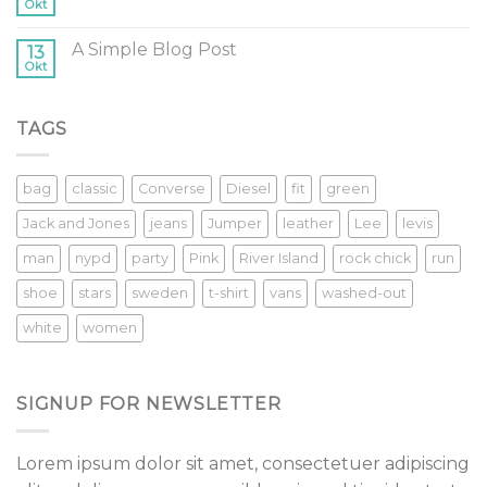
Okt
A Simple Blog Post
13
Okt
TAGS
bag
classic
Converse
Diesel
fit
green
Jack and Jones
jeans
Jumper
leather
Lee
levis
man
nypd
party
Pink
River Island
rock chick
run
shoe
stars
sweden
t-shirt
vans
washed-out
white
women
SIGNUP FOR NEWSLETTER
Lorem ipsum dolor sit amet, consectetuer adipiscing