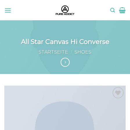
Skip
to
content
All Star Canvas Hi Converse
STARTSEITE
/
SHOES
Add to
wishlist