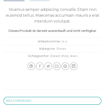
Vivamus semper adipiscing convallis. Etiam non
euismod tellus. Maecenas accumsan mauris a erat
interdum volutpat.
Dieses Produkt ist derzeit ausverkauft und nicht verfügbar.
Artikelnummer:
n. v.
Kategorie:
Shoes
Schlagwörter:
Diesel
,
shoe
,
stars
BESCHREIBUNG