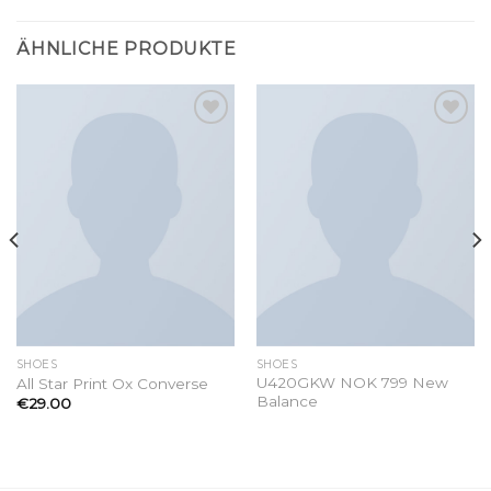
ÄHNLICHE PRODUKTE
Add to
Add to
wishlist
wishlist
SHOES
SHOES
U420GKW NOK 799 New
All Star Print Ox Converse
Balance
€
29.00