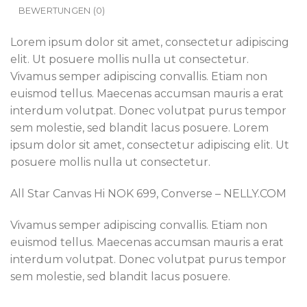
BEWERTUNGEN (0)
Lorem ipsum dolor sit amet, consectetur adipiscing
elit. Ut posuere mollis nulla ut consectetur.
Vivamus semper adipiscing convallis. Etiam non
euismod tellus. Maecenas accumsan mauris a erat
interdum volutpat. Donec volutpat purus tempor
sem molestie, sed blandit lacus posuere. Lorem
ipsum dolor sit amet, consectetur adipiscing elit. Ut
posuere mollis nulla ut consectetur.
All Star Canvas Hi NOK 699, Converse – NELLY.COM
Vivamus semper adipiscing convallis. Etiam non
euismod tellus. Maecenas accumsan mauris a erat
interdum volutpat. Donec volutpat purus tempor
sem molestie, sed blandit lacus posuere.