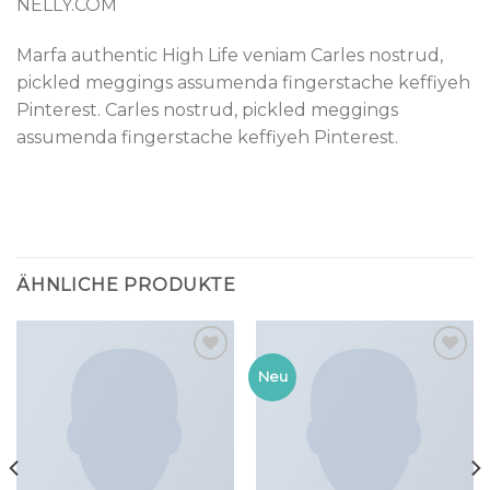
NELLY.COM
Marfa authentic High Life veniam Carles nostrud,
pickled meggings assumenda fingerstache keffiyeh
Pinterest. Carles nostrud, pickled meggings
assumenda fingerstache keffiyeh Pinterest.
ÄHNLICHE PRODUKTE
Add to
Add to
Neu
wishlist
wishlist