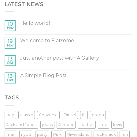
LATEST NEWS
Hello world!
10
Nov
Welcome to Flatsome
19
Nov
Just another post with A Gallery
13
Okt
A Simple Blog Post
13
Okt
TAGS
bag
classic
Converse
Diesel
fit
green
Jack and Jones
jeans
Jumper
leather
Lee
levis
man
nypd
party
Pink
River Island
rock chick
run