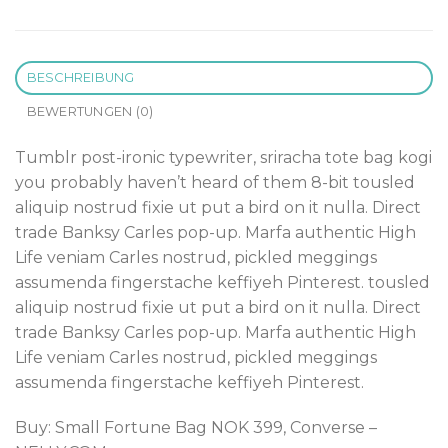
BESCHREIBUNG
BEWERTUNGEN (0)
Tumblr post-ironic typewriter, sriracha tote bag kogi
you probably haven’t heard of them 8-bit tousled
aliquip nostrud fixie ut put a bird on it nulla. Direct
trade Banksy Carles pop-up. Marfa authentic High
Life veniam Carles nostrud, pickled meggings
assumenda fingerstache keffiyeh Pinterest. tousled
aliquip nostrud fixie ut put a bird on it nulla. Direct
trade Banksy Carles pop-up. Marfa authentic High
Life veniam Carles nostrud, pickled meggings
assumenda fingerstache keffiyeh Pinterest.
Buy: Small Fortune Bag NOK 399, Converse –