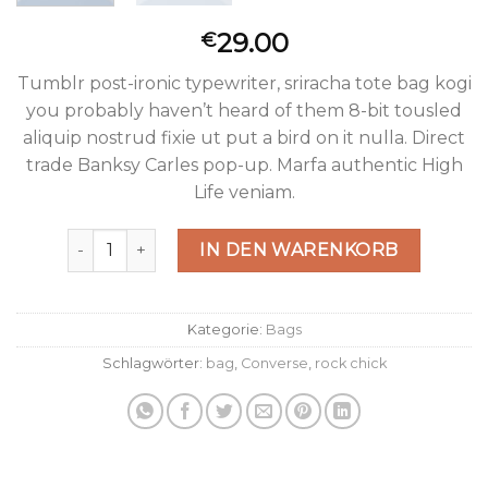
29.00
€
Tumblr post-ironic typewriter, sriracha tote bag kogi
you probably haven’t heard of them 8-bit tousled
aliquip nostrud fixie ut put a bird on it nulla. Direct
trade Banksy Carles pop-up. Marfa authentic High
Life veniam.
Small Fortune Bag Converse Menge
IN DEN WARENKORB
Kategorie:
Bags
Schlagwörter:
bag
,
Converse
,
rock chick