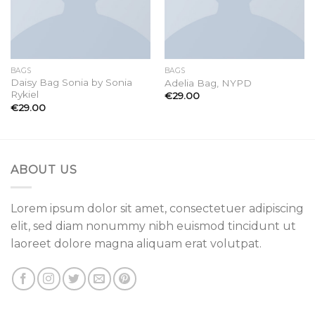
BAGS
BAGS
Daisy Bag Sonia by Sonia
Adelia Bag, NYPD
Rykiel
€
29.00
€
29.00
ABOUT US
Lorem ipsum dolor sit amet, consectetuer adipiscing
elit, sed diam nonummy nibh euismod tincidunt ut
laoreet dolore magna aliquam erat volutpat.