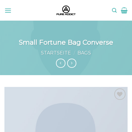
Skip
to
content
Small Fortune Bag Converse
STARTSEITE
/
BAGS
Add to
wishlist