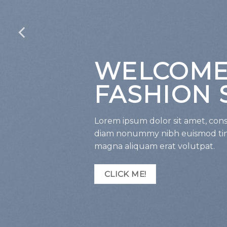
WELCOME
FASHION 
Lorem ipsum dolor sit amet, conse
diam nonummy nibh euismod tinc
magna aliquam erat volutpat.
CLICK ME!