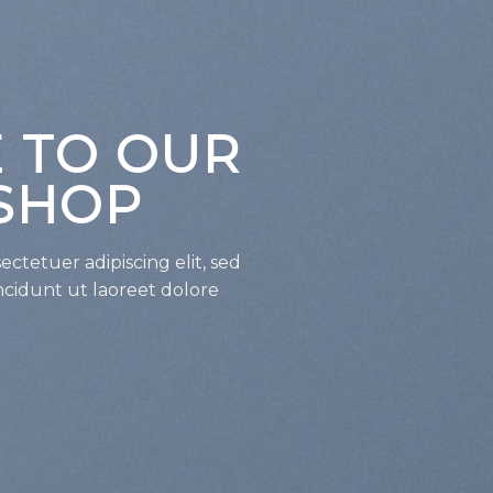
 TO OUR
SHOP
ctetuer adipiscing elit, sed
idunt ut laoreet dolore