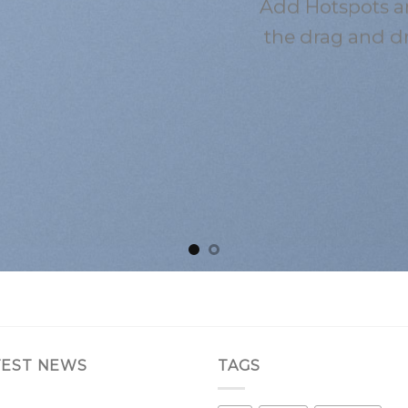
Add Hotspots a
the drag and d
TEST NEWS
TAGS