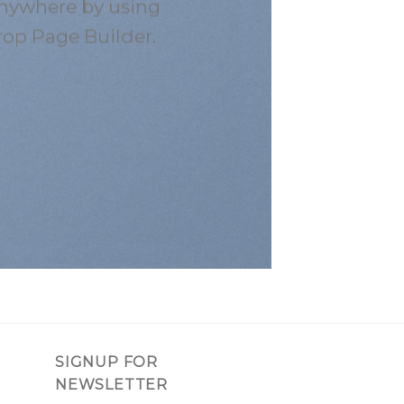
nywhere by using
rop Page Builder.
SIGNUP FOR
NEWSLETTER