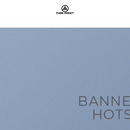
BANNE
HOT