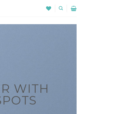
R WITH
SPOTS