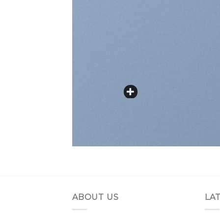
ABOUT US
LA