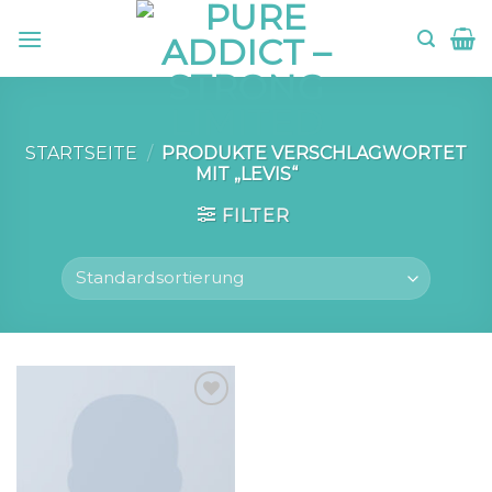
Skip
to
content
STARTSEITE
/
PRODUKTE VERSCHLAGWORTET
MIT „LEVIS“
FILTER
Add to
wishlist