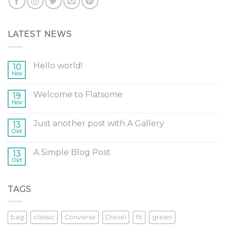
LATEST NEWS
Hello world!
10
Nov
Welcome to Flatsome
19
Nov
Just another post with A Gallery
13
Okt
A Simple Blog Post
13
Okt
TAGS
bag
classic
Converse
Diesel
fit
green