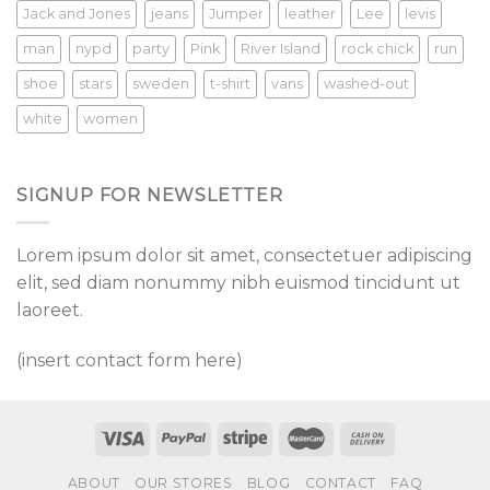
Jack and Jones
jeans
Jumper
leather
Lee
levis
man
nypd
party
Pink
River Island
rock chick
run
shoe
stars
sweden
t-shirt
vans
washed-out
white
women
SIGNUP FOR NEWSLETTER
Lorem ipsum dolor sit amet, consectetuer adipiscing
elit, sed diam nonummy nibh euismod tincidunt ut
laoreet.
(insert contact form here)
ABOUT
OUR STORES
BLOG
CONTACT
FAQ