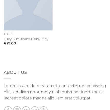
JEANS
Lucy Slim Jeans Noisy May
€
29.00
ABOUT US
Lorem ipsum dolor sit amet, consectetuer adipiscing
elit, sed diam nonummy nibh euismod tincidunt ut
laoreet dolore magna aliquam erat volutpat.