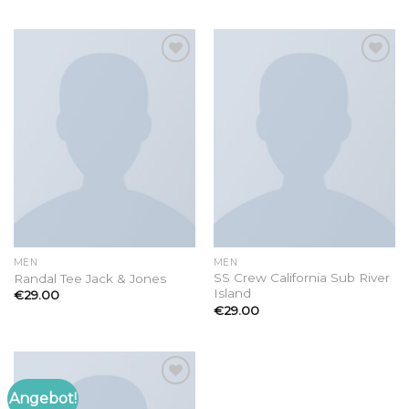
Add to
Add to
wishlist
wishlist
MEN
MEN
SS Crew California Sub River
Randal Tee Jack & Jones
Island
€
29.00
€
29.00
Angebot!
Add to