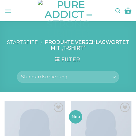
Skip
to
content
STARTSEITE
/
PRODUKTE VERSCHLAGWORTET
MIT „T-SHIRT“
FILTER
Add to
Add to
Neu
wishlist
wishlist