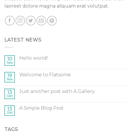
laoreet dolore magna aliquam erat volutpat.
LATEST NEWS
Hello world!
10
Nov
Welcome to Flatsome
19
Nov
Just another post with A Gallery
13
Okt
A Simple Blog Post
13
Okt
TAGS