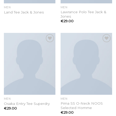
MEN
MEN
Lawrance Polo Tee Jack &
Land Tee Jack & Jones
Jones
€
29.00
Add to
Add to
wishlist
wishlist
MEN
MEN
Pima SS O-Neck NOOS
Osaka Entry Tee Superdry
Selected Homme
€
29.00
€
29.00