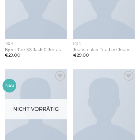
MEN
MEN
Bjorn Tee SS Jack & Jones
Jeansmaker Tee Lee Jeans
€
29.00
€
29.00
Add to
Add to
Neu
wishlist
wishlist
NICHT VORRÄTIG