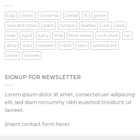
bag
classic
Converse
Diesel
fit
green
Jack and Jones
jeans
Jumper
leather
Lee
levis
man
nypd
party
Pink
River Island
rock chick
run
shoe
stars
sweden
t-shirt
vans
washed-out
white
women
SIGNUP FOR NEWSLETTER
Lorem ipsum dolor sit amet, consectetuer adipiscing
elit, sed diam nonummy nibh euismod tincidunt ut
laoreet.
(insert contact form here)