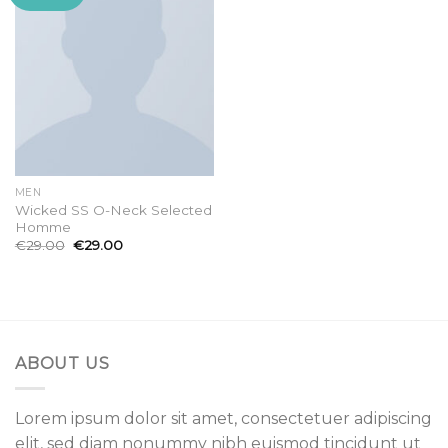
wishlist
MEN
Wicked SS O-Neck Selected
Homme
€
29.00
€
29.00
ABOUT US
Lorem ipsum dolor sit amet, consectetuer adipiscing
elit, sed diam nonummy nibh euismod tincidunt ut