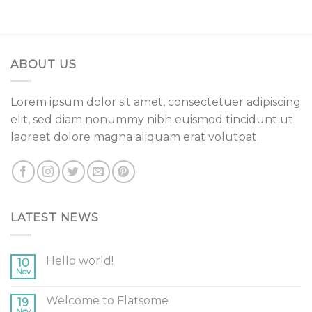
ABOUT US
Lorem ipsum dolor sit amet, consectetuer adipiscing
elit, sed diam nonummy nibh euismod tincidunt ut
laoreet dolore magna aliquam erat volutpat.
LATEST NEWS
Hello world!
10
Nov
Welcome to Flatsome
19
Nov