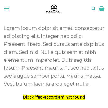
Skip
to
content
Lorem ipsum dolor sit amet, consectetur
adipiscing elit. Integer nec odio.
Praesent libero. Sed cursus ante dapibus
diam. Sed nisi. Nulla quis sem at nibh
elementum imperdiet. Duis sagittis
ipsum. Praesent mauris. Fusce nec tellus
sed augue semper porta. Mauris massa.
Vestibulum lacinia arcu eget nulla.
Block
"faq-accordian"
not found