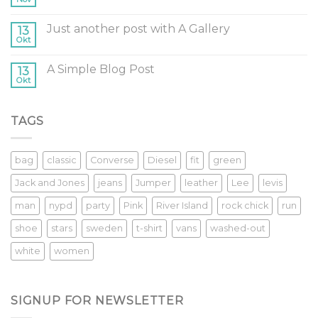
Just another post with A Gallery
13
Okt
A Simple Blog Post
13
Okt
TAGS
bag
classic
Converse
Diesel
fit
green
Jack and Jones
jeans
Jumper
leather
Lee
levis
man
nypd
party
Pink
River Island
rock chick
run
shoe
stars
sweden
t-shirt
vans
washed-out
white
women
SIGNUP FOR NEWSLETTER