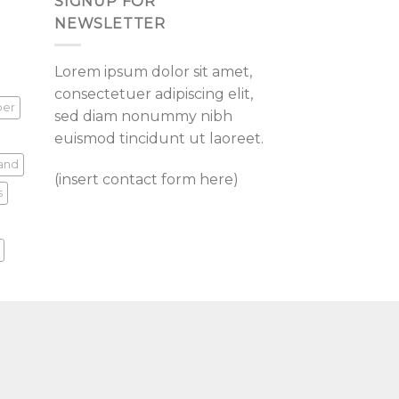
SIGNUP FOR
NEWSLETTER
Lorem ipsum dolor sit amet,
consectetuer adipiscing elit,
per
sed diam nonummy nibh
euismod tincidunt ut laoreet.
land
(insert contact form here)
s