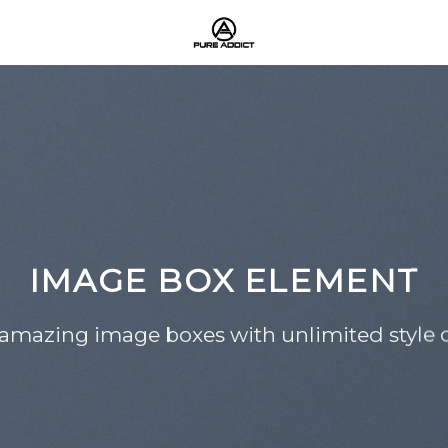
IMAGE BOX ELEMENT
 amazing image boxes with unlimited style o