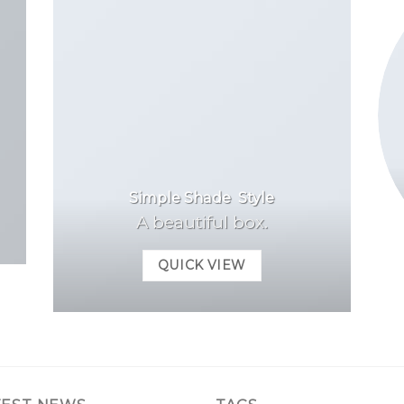
Simple Shade Style
A beautiful box.
QUICK VIEW