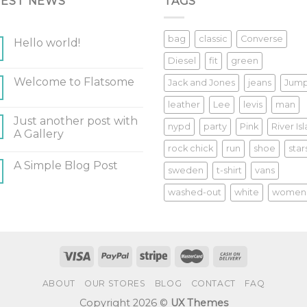
TEST NEWS
TAGS
bag
classic
Converse
Hello world!
Diesel
fit
green
Welcome to Flatsome
Jack and Jones
jeans
Jum
leather
Lee
levis
man
Just another post with
nypd
party
Pink
River Is
A Gallery
rock chick
run
shoe
star
A Simple Blog Post
sweden
t-shirt
vans
washed-out
white
women
ABOUT
OUR STORES
BLOG
CONTACT
FAQ
Copyright 2026 ©
UX Themes