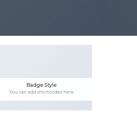
Badge Style
You can add shortcodes here