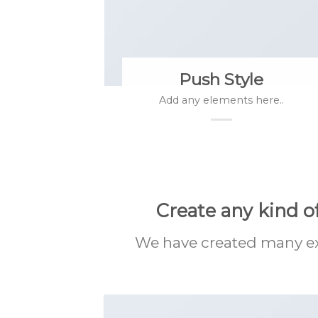
Push Style
Add any elements here..
Create any kind o
We have created many exa