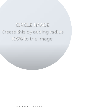
CIRCLE IMAGE
Create this by adding radius
100% to the image.