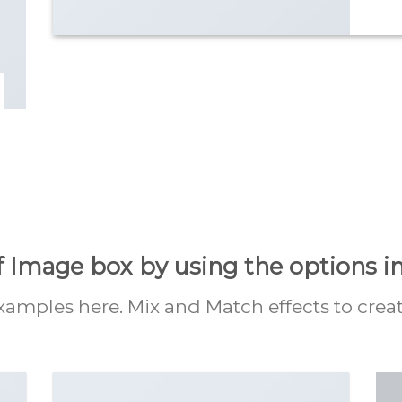
f Image box by using the options in
mples here. Mix and Match effects to crea