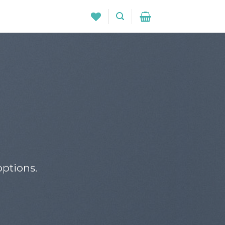
ptions.