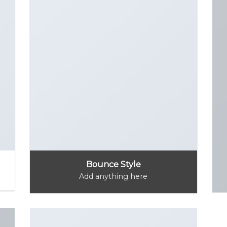
Bounce Style
Add anything here