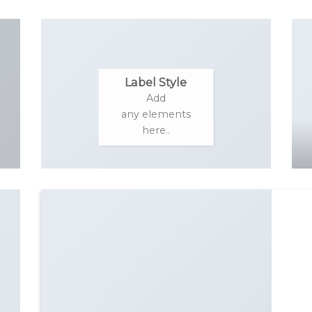
Label Style
Add
any elements
here..