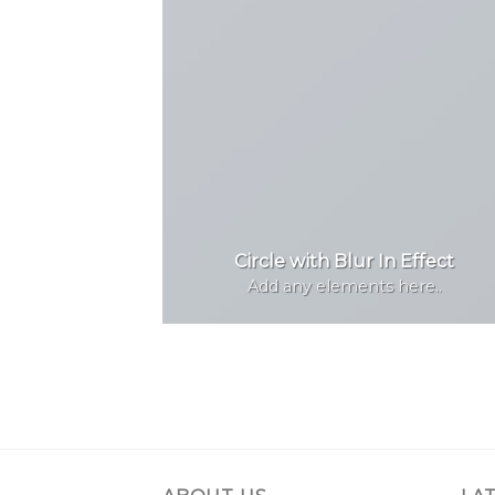
Circle with Blur In Effect
Add any elements here..