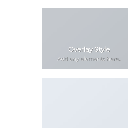
Overlay Style
Add any elements here..