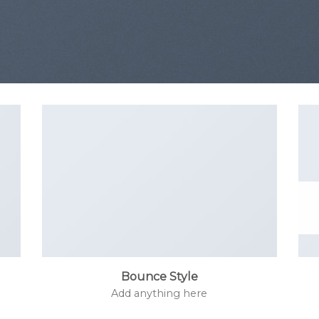
Bounce Style
Add anything here