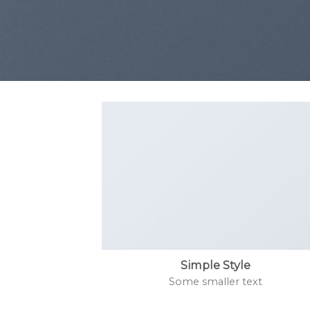
Simple Style
Some smaller text