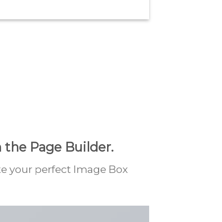
 the Page Builder.
te your perfect Image Box