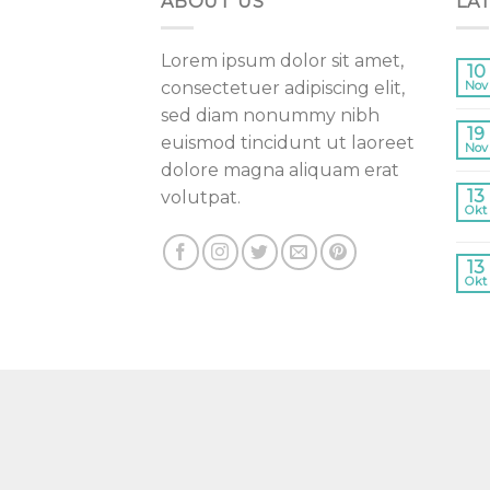
ABOUT US
LA
Lorem ipsum dolor sit amet,
10
consectetuer adipiscing elit,
Nov
sed diam nonummy nibh
19
euismod tincidunt ut laoreet
Nov
dolore magna aliquam erat
13
volutpat.
Okt
13
Okt