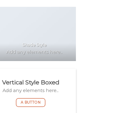
Shade Style
Add any elements here..
Vertical Style Boxed
Add any elements here..
A BUTTON