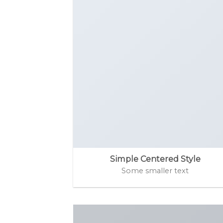
Simple Centered Style
Some smaller text