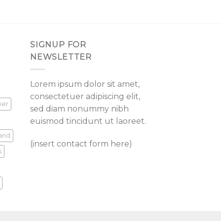
SIGNUP FOR
NEWSLETTER
Lorem ipsum dolor sit amet,
consectetuer adipiscing elit,
per
sed diam nonummy nibh
euismod tincidunt ut laoreet.
land
(insert contact form here)
s