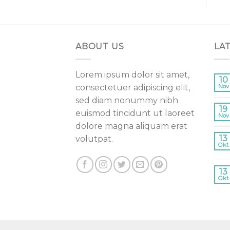
ABOUT US
LA
Lorem ipsum dolor sit amet,
10
consectetuer adipiscing elit,
Nov
sed diam nonummy nibh
19
euismod tincidunt ut laoreet
Nov
dolore magna aliquam erat
13
volutpat.
Okt
13
Okt