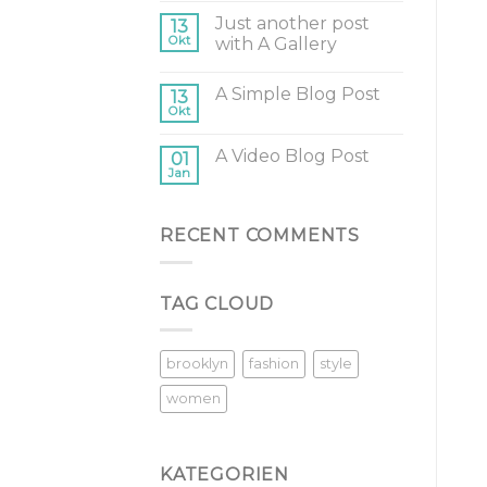
Just another post
13
Okt
with A Gallery
A Simple Blog Post
13
Okt
A Video Blog Post
01
Jan
RECENT COMMENTS
TAG CLOUD
brooklyn
fashion
style
women
KATEGORIEN