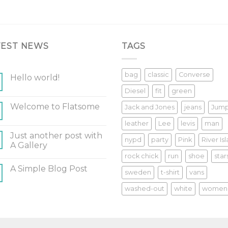
TEST NEWS
TAGS
bag
classic
Converse
Hello world!
Diesel
fit
green
Welcome to Flatsome
Jack and Jones
jeans
Jum
leather
Lee
levis
man
Just another post with
nypd
party
Pink
River Is
A Gallery
rock chick
run
shoe
star
A Simple Blog Post
sweden
t-shirt
vans
washed-out
white
women