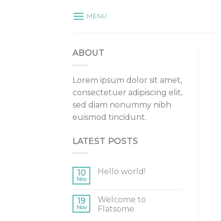
Skip
MENU
to
content
ABOUT
Lorem ipsum dolor sit amet,
consectetuer adipiscing elit,
sed diam nonummy nibh
euismod tincidunt.
LATEST POSTS
Hello world!
10
Nov
Welcome to
19
Nov
Flatsome