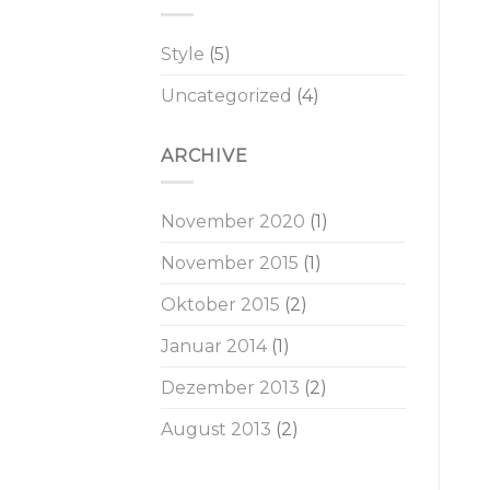
Style
(5)
Uncategorized
(4)
ARCHIVE
November 2020
(1)
November 2015
(1)
Oktober 2015
(2)
Januar 2014
(1)
Dezember 2013
(2)
August 2013
(2)