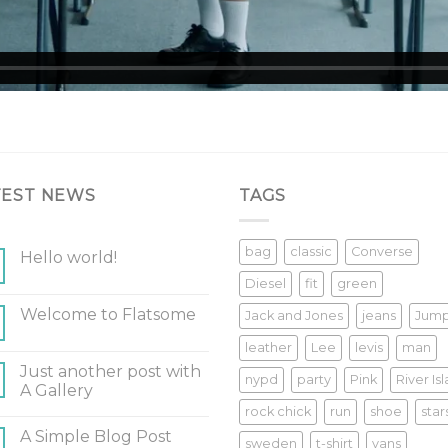
TEST NEWS
TAGS
bag
classic
Converse
Hello world!
Diesel
fit
green
Welcome to Flatsome
Jack and Jones
jeans
Jum
leather
Lee
levis
man
Just another post with
nypd
party
Pink
River Is
A Gallery
rock chick
run
shoe
star
A Simple Blog Post
sweden
t-shirt
vans