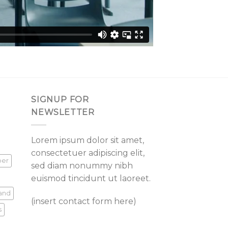
SIGNUP FOR
NEWSLETTER
Lorem ipsum dolor sit amet,
consectetuer adipiscing elit,
per
sed diam nonummy nibh
euismod tincidunt ut laoreet.
land
(insert contact form here)
s