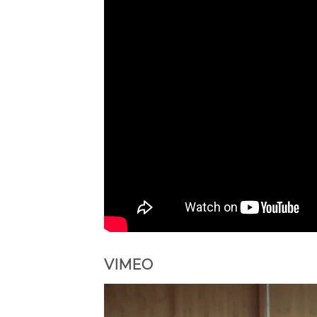
VIMEO