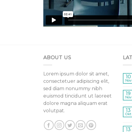
ABOUT US
LA
Lorem ipsum dolor sit amet,
10
consectetuer adipiscing elit,
Nov
sed diam nonummy nibh
19
euismod tincidunt ut laoreet
Nov
dolore magna aliquam erat
13
volutpat.
Okt
13