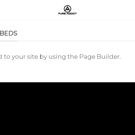
MBEDS
o your site by using the Page Builder.