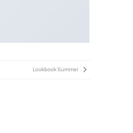
Lookbook Summer