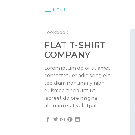
Skip
MENU
to
content
Lookbook
FLAT T-SHIRT
COMPANY
Lorem ipsum dolor sit amet,
consectetuer adipiscing elit,
sed diam nonummy nibh
euismod tincidunt ut
laoreet dolore magna
aliquam erat volutpat.