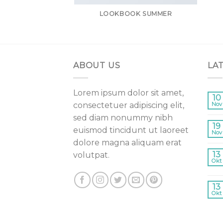
LOOKBOOK SUMMER
ABOUT US
LA
Lorem ipsum dolor sit amet,
10
consectetuer adipiscing elit,
Nov
sed diam nonummy nibh
19
euismod tincidunt ut laoreet
Nov
dolore magna aliquam erat
13
volutpat.
Okt
13
Okt