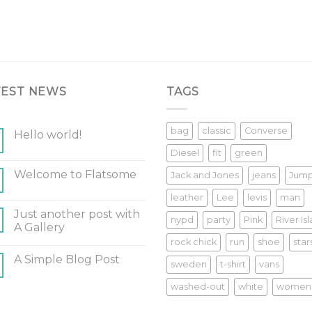
TEST NEWS
TAGS
bag
classic
Converse
Hello world!
Diesel
fit
green
Welcome to Flatsome
Jack and Jones
jeans
Jum
leather
Lee
levis
man
Just another post with
nypd
party
Pink
River Is
A Gallery
rock chick
run
shoe
star
A Simple Blog Post
sweden
t-shirt
vans
washed-out
white
women