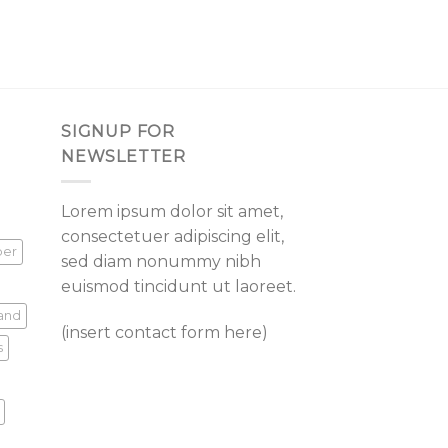
SIGNUP FOR
NEWSLETTER
Lorem ipsum dolor sit amet,
consectetuer adipiscing elit,
per
sed diam nonummy nibh
euismod tincidunt ut laoreet.
land
(insert contact form here)
s