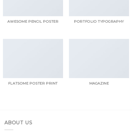
AWESOME PENCIL POSTER
PORTFOLIO TYPOGRAPHY
FLATSOME POSTER PRINT
MAGAZINE
ABOUT US