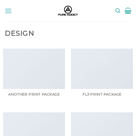
Skip
to
content
DESIGN
ANOTHER PRINT PACKAGE
FL3 PRINT PACKAGE