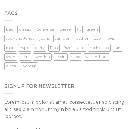
TAGS
bag
classic
Converse
Diesel
fit
green
Jack and Jones
jeans
Jumper
leather
Lee
levis
man
nypd
party
Pink
River Island
rock chick
run
shoe
stars
sweden
t-shirt
vans
washed-out
white
women
SIGNUP FOR NEWSLETTER
Lorem ipsum dolor sit amet, consectetuer adipiscing
elit, sed diam nonummy nibh euismod tincidunt ut
laoreet.