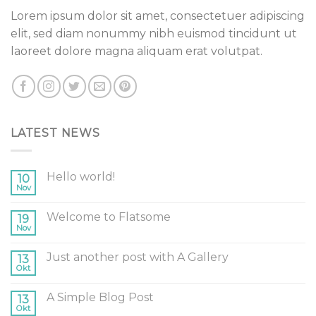
Lorem ipsum dolor sit amet, consectetuer adipiscing
elit, sed diam nonummy nibh euismod tincidunt ut
laoreet dolore magna aliquam erat volutpat.
LATEST NEWS
Hello world!
10
Nov
Welcome to Flatsome
19
Nov
Just another post with A Gallery
13
Okt
A Simple Blog Post
13
Okt