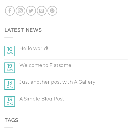
LATEST NEWS
Hello world!
10
Nov
Welcome to Flatsome
19
Nov
Just another post with A Gallery
13
Okt
A Simple Blog Post
13
Okt
TAGS