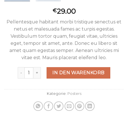
29.00
€
Pellentesque habitant morbi tristique senectus et
netus et malesuada fames ac turpis egestas.
Vestibulum tortor quam, feugiat vitae, ultricies
eget, tempor sit amet, ante. Donec eu libero sit
amet quam egestas semper. Aenean ultricies mi
vitae est. Mauris placerat eleifend leo.
Ship Your Idea Menge
IN DEN WARENKORB
Kategorie:
Posters