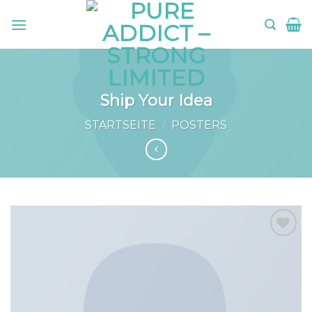
Skip
to
content
Ship Your Idea
STARTSEITE
/
POSTERS
Add to
wishlist