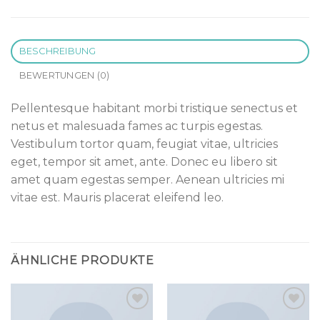
BESCHREIBUNG
BEWERTUNGEN (0)
Pellentesque habitant morbi tristique senectus et
netus et malesuada fames ac turpis egestas.
Vestibulum tortor quam, feugiat vitae, ultricies
eget, tempor sit amet, ante. Donec eu libero sit
amet quam egestas semper. Aenean ultricies mi
vitae est. Mauris placerat eleifend leo.
ÄHNLICHE PRODUKTE
Add to
Add to