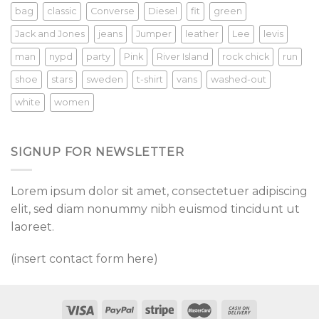
bag
classic
Converse
Diesel
fit
green
Jack and Jones
jeans
Jumper
leather
Lee
levis
man
nypd
party
Pink
River Island
rock chick
run
shoe
stars
sweden
t-shirt
vans
washed-out
white
women
SIGNUP FOR NEWSLETTER
Lorem ipsum dolor sit amet, consectetuer adipiscing
elit, sed diam nonummy nibh euismod tincidunt ut
laoreet.
(insert contact form here)