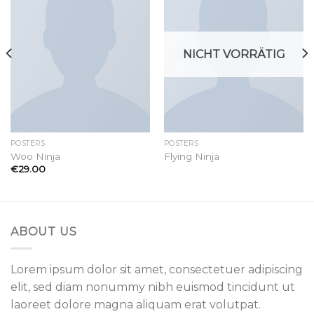
wishlist
wishlist
NICHT VORRÄTIG
POSTERS
POSTERS
Woo Ninja
Flying Ninja
€
29.00
ABOUT US
Lorem ipsum dolor sit amet, consectetuer adipiscing
elit, sed diam nonummy nibh euismod tincidunt ut
laoreet dolore magna aliquam erat volutpat.