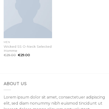
MEN
Wicked SS O-Neck Selected
Homme
€
29.00
€
29.00
ABOUT US
Lorem ipsum dolor sit amet, consectetuer adipiscing
elit, sed diam nonummy nibh euismod tincidunt ut