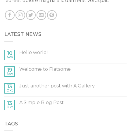
laoreet dolore magna aliquam erat volutpat.
LATEST NEWS
Hello world!
10
Nov
Welcome to Flatsome
19
Nov
Just another post with A Gallery
13
Okt
A Simple Blog Post
13
Okt
TAGS