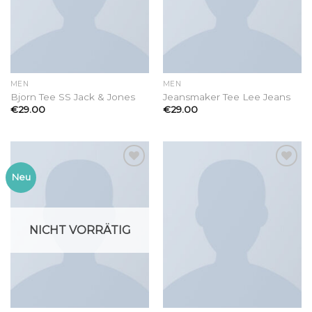
MEN
MEN
Bjorn Tee SS Jack & Jones
Jeansmaker Tee Lee Jeans
€
29.00
€
29.00
Add to
Add to
Neu
wishlist
wishlist
NICHT VORRÄTIG