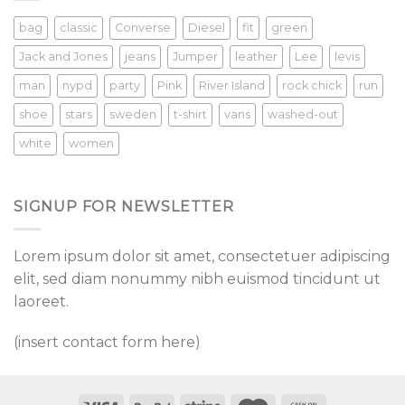
bag
classic
Converse
Diesel
fit
green
Jack and Jones
jeans
Jumper
leather
Lee
levis
man
nypd
party
Pink
River Island
rock chick
run
shoe
stars
sweden
t-shirt
vans
washed-out
white
women
SIGNUP FOR NEWSLETTER
Lorem ipsum dolor sit amet, consectetuer adipiscing
elit, sed diam nonummy nibh euismod tincidunt ut
laoreet.
(insert contact form here)