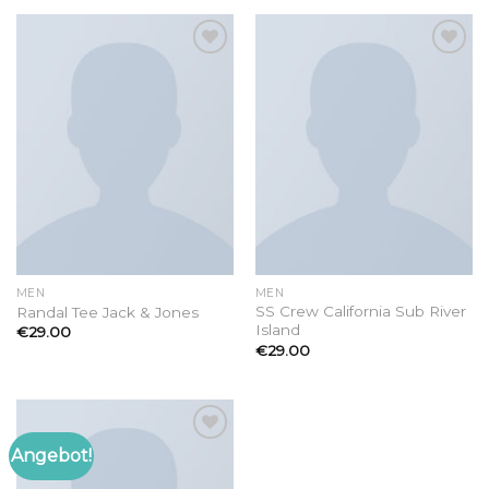
Add to
Add to
wishlist
wishlist
MEN
MEN
SS Crew California Sub River
Randal Tee Jack & Jones
Island
€
29.00
€
29.00
Angebot!
Add to
wishlist