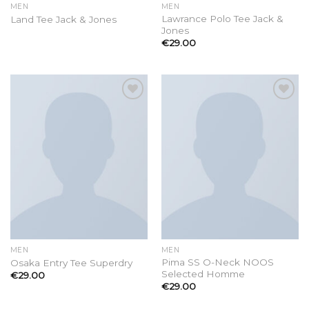
MEN
MEN
Lawrance Polo Tee Jack &
Land Tee Jack & Jones
Jones
€
29.00
Add to
Add to
wishlist
wishlist
MEN
MEN
Pima SS O-Neck NOOS
Osaka Entry Tee Superdry
Selected Homme
€
29.00
€
29.00