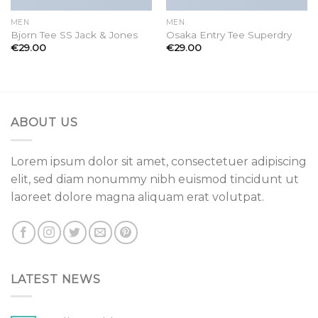
MEN
MEN
Bjorn Tee SS Jack & Jones
Osaka Entry Tee Superdry
€
29.00
€
29.00
ABOUT US
Lorem ipsum dolor sit amet, consectetuer adipiscing
elit, sed diam nonummy nibh euismod tincidunt ut
laoreet dolore magna aliquam erat volutpat.
LATEST NEWS