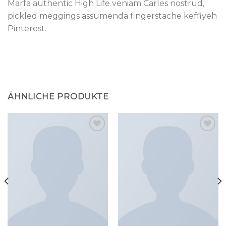
Marfa authentic High Life veniam Carles nostrud,
pickled meggings assumenda fingerstache keffiyeh
Pinterest.
ÄHNLICHE PRODUKTE
Add to
Add to
wishlist
wishlist