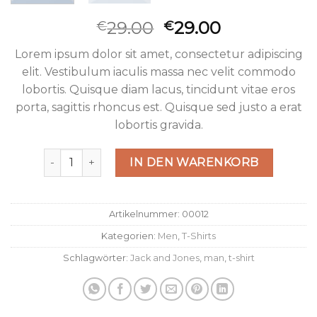
29.00
29.00
€
€
Lorem ipsum dolor sit amet, consectetur adipiscing
elit. Vestibulum iaculis massa nec velit commodo
lobortis. Quisque diam lacus, tincidunt vitae eros
porta, sagittis rhoncus est. Quisque sed justo a erat
lobortis gravida.
Wicked SS O-Neck Selected Homme Menge
IN DEN WARENKORB
Artikelnummer:
00012
Kategorien:
Men
,
T-Shirts
Schlagwörter:
Jack and Jones
,
man
,
t-shirt