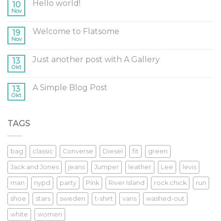
Hello world!
10
Nov
Welcome to Flatsome
19
Nov
Just another post with A Gallery
13
Okt
A Simple Blog Post
13
Okt
TAGS
bag
classic
Converse
Diesel
fit
green
Jack and Jones
jeans
Jumper
leather
Lee
levis
man
nypd
party
Pink
River Island
rock chick
run
shoe
stars
sweden
t-shirt
vans
washed-out
white
women