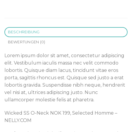
BESCHREIBUNG
BEWERTUNGEN (0)
Lorem ipsum dolor sit amet, consectetur adipiscing
elit. Vestibulum iaculis massa nec velit commodo
lobortis. Quisque diam lacus, tincidunt vitae eros
porta, sagittis rhoncus est. Quisque sed justo a erat
lobortis gravida. Suspendisse nibh neque, hendrerit
vel nisi at, ultrices adipiscing justo. Nunc
ullamcorper molestie felis at pharetra.
Wicked SS O-Neck NOK 199, Selected Homme –
NELLY.COM