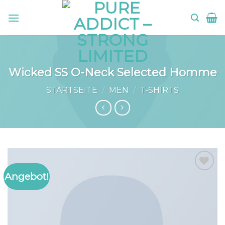
Skip
to
content
Wicked SS O-Neck Selected Homme
STARTSEITE
/
MEN
/
T-SHIRTS
Angebot!
Add to
wishlist