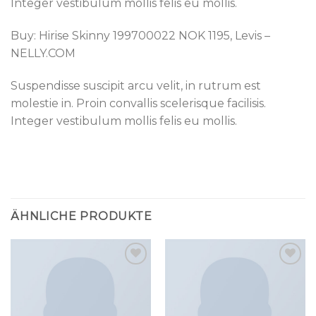
Integer vestibulum mollis felis eu mollis.
Buy: Hirise Skinny 199700022 NOK 1195, Levis –
NELLY.COM
Suspendisse suscipit arcu velit, in rutrum est
molestie in. Proin convallis scelerisque facilisis.
Integer vestibulum mollis felis eu mollis.
ÄHNLICHE PRODUKTE
Add to
Add to
wishlist
wishlist