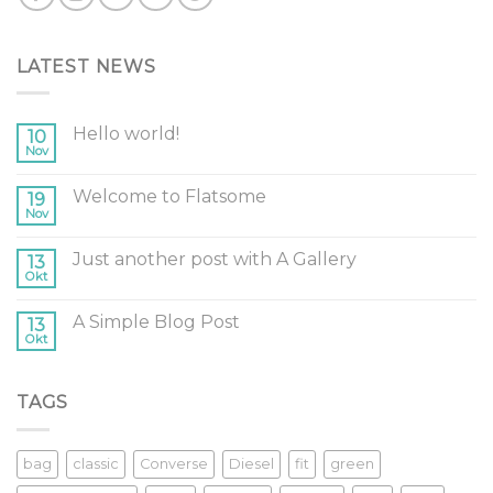
LATEST NEWS
Hello world!
10
Nov
Welcome to Flatsome
19
Nov
Just another post with A Gallery
13
Okt
A Simple Blog Post
13
Okt
TAGS
bag
classic
Converse
Diesel
fit
green