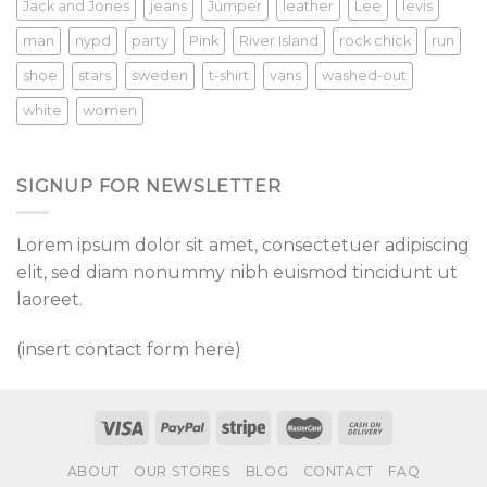
Jack and Jones
jeans
Jumper
leather
Lee
levis
man
nypd
party
Pink
River Island
rock chick
run
shoe
stars
sweden
t-shirt
vans
washed-out
white
women
SIGNUP FOR NEWSLETTER
Lorem ipsum dolor sit amet, consectetuer adipiscing
elit, sed diam nonummy nibh euismod tincidunt ut
laoreet.
(insert contact form here)
ABOUT
OUR STORES
BLOG
CONTACT
FAQ