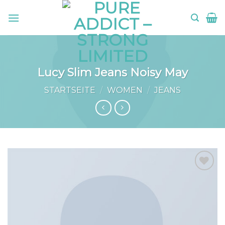
Skip
to
content
Lucy Slim Jeans Noisy May
STARTSEITE
/
WOMEN
/
JEANS
Add to
wishlist