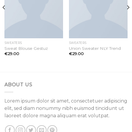
SWEATERS
SWEATERS
Sweat Blouse Gestuz
Union Sweater NLY Trend
€
29.00
€
29.00
ABOUT US
Lorem ipsum dolor sit amet, consectetuer adipiscing
elit, sed diam nonummy nibh euismod tincidunt ut
laoreet dolore magna aliquam erat volutpat.