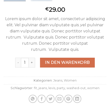
29.00
€
Lorem ipsum dolor sit amet, consectetur adipiscing
elit. Vel pulvinar diam vulputate quis ,vel pulvinar
diam vulputate quis. Donec porttitor volutpat
rutrum. Vulputate quis. Donec porttitor volutpat
rutrum. Donec porttitor volutpat
rutrum. Vulputate quis.
Lucy Slim Jeans Noisy May Menge
IN DEN WARENKORB
Kategorien:
Jeans
,
Women
Schlagwörter:
fit
,
jeans
,
levis
,
party
,
washed-out
,
women