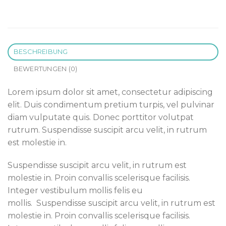
BESCHREIBUNG
BEWERTUNGEN (0)
Lorem ipsum dolor sit amet, consectetur adipiscing
elit. Duis condimentum pretium turpis, vel pulvinar
diam vulputate quis. Donec porttitor volutpat
rutrum. Suspendisse suscipit arcu velit, in rutrum
est molestie in.
Suspendisse suscipit arcu velit, in rutrum est
molestie in. Proin convallis scelerisque facilisis.
Integer vestibulum mollis felis eu
mollis. Suspendisse suscipit arcu velit, in rutrum est
molestie in. Proin convallis scelerisque facilisis.