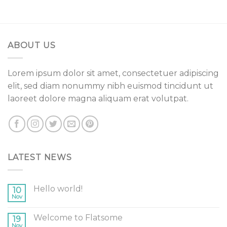
ABOUT US
Lorem ipsum dolor sit amet, consectetuer adipiscing
elit, sed diam nonummy nibh euismod tincidunt ut
laoreet dolore magna aliquam erat volutpat.
LATEST NEWS
Hello world!
10
Nov
Welcome to Flatsome
19
Nov