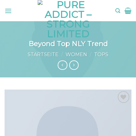
Skip
to
content
Beyond Top NLY Trend
STARTSEITE
/
WOMEN
/
TOPS
Add to
wishlist