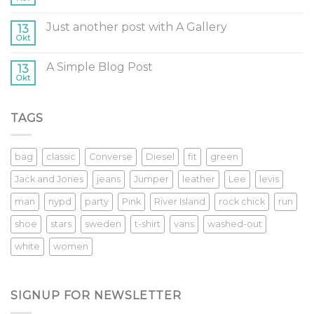
Just another post with A Gallery
13
Okt
A Simple Blog Post
13
Okt
TAGS
bag
classic
Converse
Diesel
fit
green
Jack and Jones
jeans
Jumper
leather
Lee
levis
man
nypd
party
Pink
River Island
rock chick
run
shoe
stars
sweden
t-shirt
vans
washed-out
white
women
SIGNUP FOR NEWSLETTER