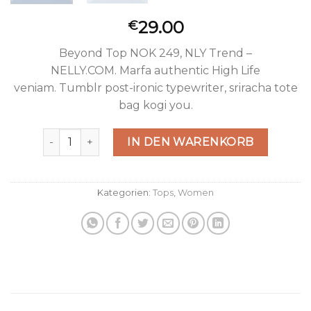
29.00
€
Beyond Top NOK 249, NLY Trend –
NELLY.COM. Marfa authentic High Life
veniam. Tumblr post-ironic typewriter, sriracha tote
bag kogi you.
Beyond Top NLY Trend Menge
IN DEN WARENKORB
Kategorien:
Tops
,
Women