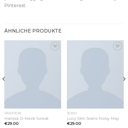
Pinterest.
ÄHNLICHE PRODUKTE
Add to
Add to
wishlist
wishlist
SWEATERS
JEANS
Harissa O-Neck Sweat
Lucy Slim Jeans Noisy May
€
29.00
€
29.00